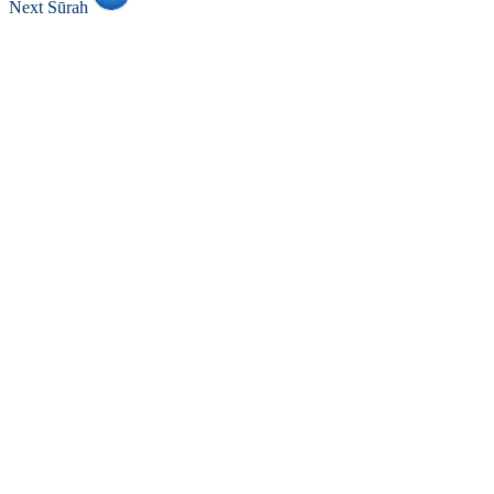
Next Sūrah