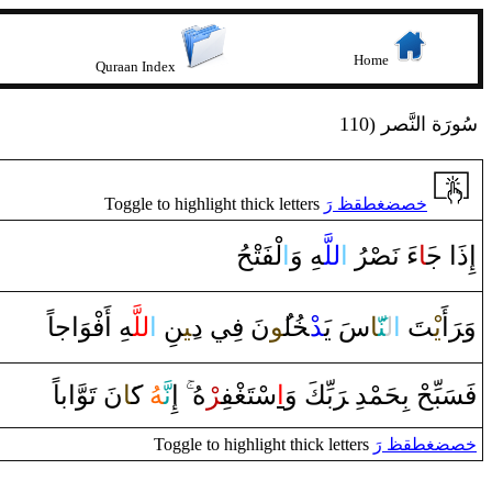
Home
Quraan Index
110) سُورَة النَّصر
Toggle to highlight thick letters
خصضغطقظ رَ
لْفَتْحُ
‌ا
‍هِ ‌وَ
للَّ‍
‌ا
‍رُ‌
‍صْ‍
‌ءَ‌ نَ‍
‍َ‍ا
إِ‌ذَ‌ا‌ ج‍
‍هِ ‌أَفْوَ‌اجاً
للَّ‍
‌ا
‍نِ
‍ِ‍ي‍
نَ فِي ‌د
‍ُ‍و
‍ل‍
‍خُ‍
‍د
سَ يَ‍
‍َ‍ا
‍نّ‍
ل‍
‌ا
‍تَ
يْ‍
‌أَ
رَ
وَ‌‍
نَ تَوَّ‌اباً
‍َ‍ا
ك‍
‍هُ
نَّ‍
‌إِ
ْهُ
‍ر
‍فِ‍
‍غْ‍
سْتَ‍
‌ا
بِّكَ ‌وَ
رَ
فَسَبِّحْ بِحَمْدِ‌ ‌‍
Toggle to highlight thick letters
خصضغطقظ رَ