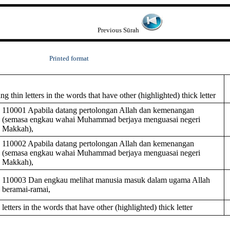
Previous Sūrah
Printed format
 thin letters in the words that have other (highlighted) thick letter
110001 Apabila datang pertolongan Allah dan kemenangan
(semasa engkau wahai Muhammad berjaya menguasai negeri
Makkah),
110002 Apabila datang pertolongan Allah dan kemenangan
(semasa engkau wahai Muhammad berjaya menguasai negeri
Makkah),
110003 Dan engkau melihat manusia masuk dalam ugama Allah
beramai-ramai,
tters in the words that have other (highlighted) thick letter