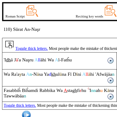
Roman Script
Reciting key words
110) Sūrat
A
n
-Naşr
Toggle thick letters.
Most people make the mistake of thickening
'I
dh
ā J
ā
'a Na
ş
ru
A
ll
āhi Wa
A
l-Fatĥu
Wa
Ra
'a
y
ta
A
n
-N
ā
sa Ya
d
kh
ul
ū
na Fī D
ī
ni
A
ll
ā
hi 'Afwājāa
n
Fasabbiĥ Biĥa
m
di
Ra
bbika Wa
A
sta
gh
fi
r
hu
'I
nn
ah
u
K
ā
na
Tawwābāa
n
Toggle thick letters.
Most people make the mistake of thickening thin le