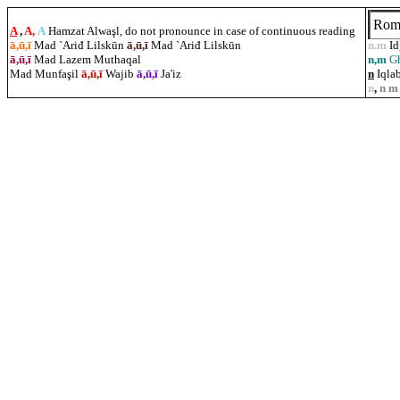
Rom
A
,
A,
A
Hamzat Alwaşl, do not pronounce in case of continuous reading
ā,ū,ī
Mad `Ariđ Lilskūn
ā,ū,ī
Mad `Ariđ Lilskūn
n.m
I
ā,ū,ī
Mad Lazem Muthaqal
n,m
G
Mad Munfa
ş
il
ā,ū,ī
Wajib
ā,ū,ī
Ja'iz
n
Iqlab
n
,
n m