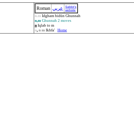
Sabbir's
Roman
عربي
website
n.m
Idgham bidūn Ghunnah
n,m
Ghunnah 2 moves
n
Iqlab to m
n
,
n m
Ikhfa'
Home