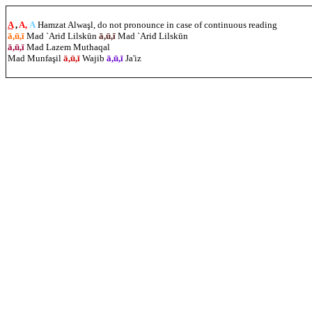
A
,
A,
A
Hamzat Alwaşl, do not pronounce in case of continuous reading
ā,ū,ī
Mad `Ariđ Lilskūn
ā,ū,ī
Mad `Ariđ Lilskūn
ā,ū,ī
Mad Lazem Muthaqal
Mad Munfa
ş
il
ā,ū,ī
Wajib
ā,ū,ī
Ja'iz