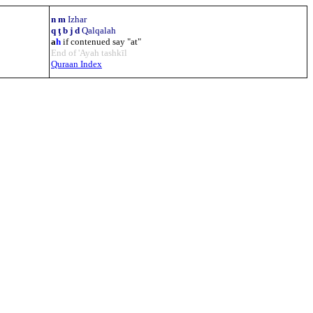
n m
Izhar
q ţ b j d
Qalqalah
a
h
if contenued say "at"
End of 'Ayah tashkīl
Quraan Index