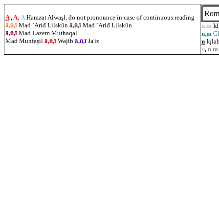
Rom
A
,
A,
A
Hamzat Alwaşl, do not pronounce in case of continuous reading
ā,ū,ī
Mad `Ariđ Lilskūn
ā,ū,ī
Mad `Ariđ Lilskūn
n.m
I
ā,ū,ī
Mad Lazem Muthaqal
n,m
G
Mad Munfa
ş
il
ā,ū,ī
Wajib
ā,ū,ī
Ja'iz
n
Iqlab
n
,
n m