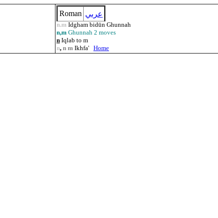
Roman
عربي
n.m
Idgham bidūn Ghunnah
n,m
Ghunnah 2 moves
n
Iqlab to m
n
,
n m
Ikhfa'
Home