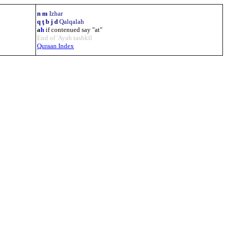
n m
Izhar
q ţ b j d
Qalqalah
a
h
if contenued say "at"
End of 'Ayah tashkīl
Quraan Index