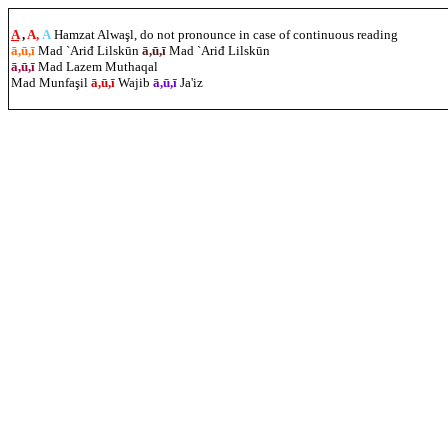
A
,
A,
A
Hamzat Alwaşl, do not pronounce in case of continuous reading
ā,ū,ī
Mad `Ariđ Lilskūn
ā,ū,ī
Mad `Ariđ Lilskūn
ā,ū,ī
Mad Lazem Muthaqal
Mad Munfa
ş
il
ā,ū,ī
Wajib
ā,ū,ī
Ja'iz