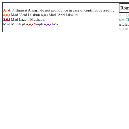
Rom
A
,
A,
A
Hamzat Alwaşl, do not pronounce in case of continuous reading
ā,ū,ī
Mad `Ariđ Lilskūn
ā,ū,ī
Mad `Ariđ Lilskūn
n.m
I
ā,ū,ī
Mad Lazem Muthaqal
n,m
G
Mad Munfa
ş
il
ā,ū,ī
Wajib
ā,ū,ī
Ja'iz
n
Iqlab
n
,
n m