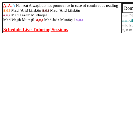
A
,
A,
A
Hamzat Alwaşl, do not pronounce in case of continuous reading
Rom
ā,ū,ī
Mad `Ariđ Lilskūn
ā,ū,ī
Mad `Ariđ Lilskūn
ā,ū,ī
Mad Lazem Muthaqal
n.m
I
Mad Wajib Muta
ş
il.
ā,ū,ī
Mad Ja'iz Munfaşil
ā,ū,ī
n,m
G
n
Iqlab
Schedule Live Tutoring Sessions
n
,
n m