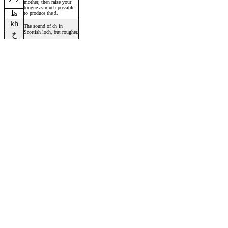
mother, then raise your
tongue as much possible
ظ
to produce the ž.
kh
The sound of ch in
Scottish loch, but rougher.
خ