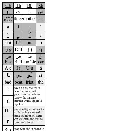
Gh
Th
Dh
Sh
غ
ث
ذ
ش
r Paris in
three
mother
sh
French
'
a
i
u
ـَ
ـِ
ـُ
ء
but
bit
put
a
Ş
ş
Đ đ
Ţ ţ
q
ص
ض
ط
ق
bus
dull
tumble
car
Ā
ā
Ī
ī
Ū
ū
á
ـَا
ـِي
ـُو
ى
bad
beat
friut
the
Say a-a-a-ah and try to
`
raise the lower part of
your throat in order to
narrow the passage
ع
through which the air is
expelled.
Produced by expelling the
Ĥ
ĥ
air through a narrowed
throat in much the same
way as when one tries to
ح
clear one's throat.
Start with the th sound in
Ž
ž