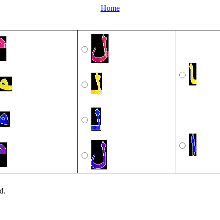
Home
d.