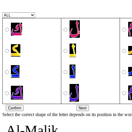
Select the correct shape of the letter depends on its position in the wor
Al-Malik